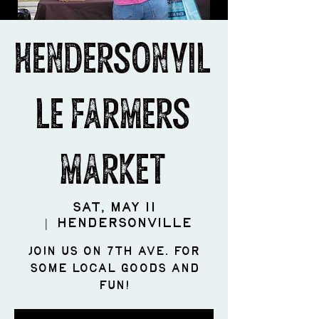
Hendersonvil
le Farmers
Market
Sat, May 11
  |  
Hendersonville
Join us on 7th Ave. for
some LOCAL goods and
fun!