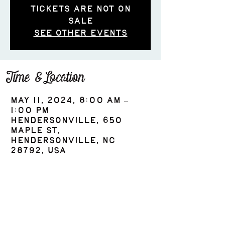
Tickets are not on
sale
See other events
Time & Location
May 11, 2024, 8:00 AM –
1:00 PM
Hendersonville, 650
Maple St,
Hendersonville, NC
28792, USA
Share this event