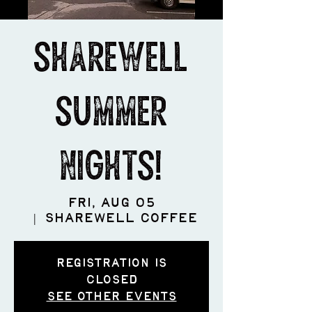
ShareWell
Summer
Nights!
Fri, Aug 05
  |  
ShareWell Coffee
Registration is
closed
See other events