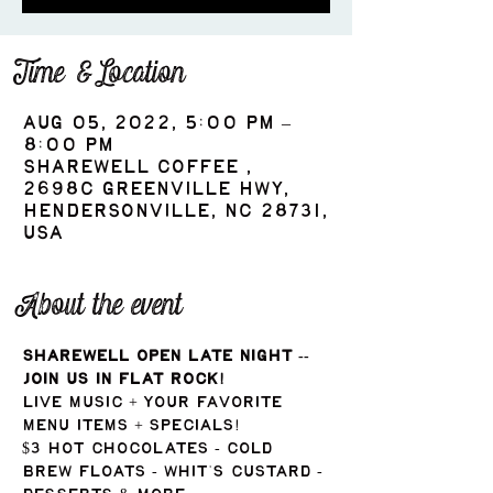
Time & Location
Aug 05, 2022, 5:00 PM –
8:00 PM
ShareWell Coffee ,
2698c Greenville Hwy,
Hendersonville, NC 28731,
USA
About the event
ShareWell Open Late Night -- 
Join us in Flat Rock!
Live music + your favorite 
menu items + specials!
$3 Hot Chocolates - Cold 
Brew Floats - Whit's Custard - 