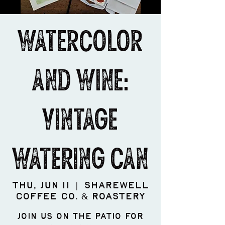
Watercolor
and Wine:
Vintage
Watering Can
Thu, Jun 11
  |  
ShareWell
Coffee Co. & Roastery
Join us on the patio for