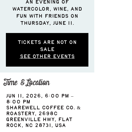
an evening of
watercolor, wine, and
fun with friends on
Thursday, June 11.
Tickets are not on
sale
See other events
Time & Location
Jun 11, 2026, 6:00 PM –
8:00 PM
ShareWell Coffee Co. &
Roastery, 2698c
Greenville Hwy, Flat
Rock, NC 28731, USA