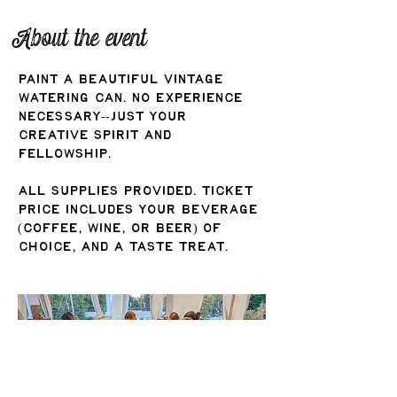
About the event
Paint a beautiful vintage 
watering can. No experience 
necessary--just your 
creative spirit and 
fellowship. 
All supplies provided. Ticket 
price includes your beverage 
(coffee, wine, or beer) of 
choice, and a taste treat.